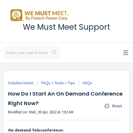
We Must Meet Support
Solution home
FAQs + Tools + Tips
FAQs
How Do I Start An On Demand Conference
Right Now?
Print
Modified on: Wed, 20 Apr, 2022 at 7:02 AM
On-demand Teleconference: