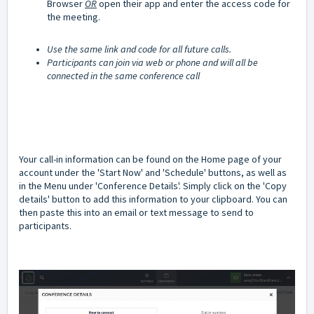
Browser
OR
open their app and enter the access code for
the meeting.
Use the same link and code for all future calls.
Participants can join via web or phone and will all be
connected in the same conference call
Your call-in information can be found on the Home page of your
account under the 'Start Now' and 'Schedule' buttons, as well as
in the Menu under 'Conference Details'. Simply click on the 'Copy
details' button to add this information to your clipboard. You can
then paste this into an email or text message to send to
participants.