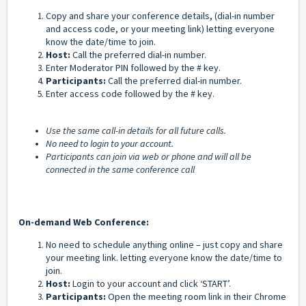
Copy and share your conference details, (dial-in number
and access code, or your meeting link) letting everyone
know the date/time to join.
Host:
Call the preferred dial-in number.
Enter Moderator PIN followed by the # key.
Participants:
Call the preferred dial-in number.
Enter access code followed by the # key.
Use the same call-in details for all future calls.
No need to login to your account.
Participants can join via web or phone and will all be
connected in the same conference call
On-demand Web Conference:
No need to schedule anything online – just copy and share
your meeting link. letting everyone know the date/time to
join.
Host:
Login to your account and click ‘START’.
Participants:
Open the meeting room link in their Chrome