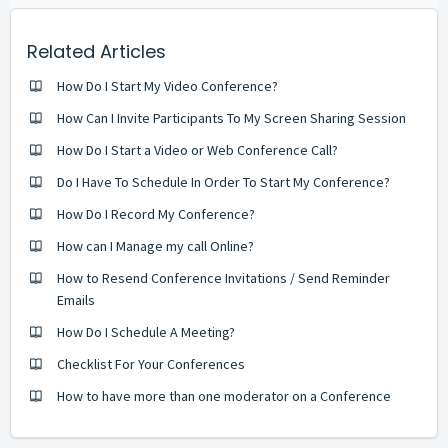
Related Articles
How Do I Start My Video Conference?
How Can I Invite Participants To My Screen Sharing Session
How Do I Start a Video or Web Conference Call?
Do I Have To Schedule In Order To Start My Conference?
How Do I Record My Conference?
How can I Manage my call Online?
How to Resend Conference Invitations / Send Reminder
Emails
How Do I Schedule A Meeting?
Checklist For Your Conferences
How to have more than one moderator on a Conference