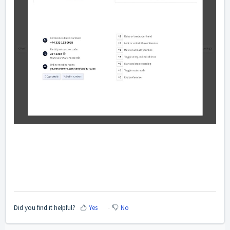
Did you find it helpful?
Yes
No