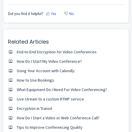
Did you find it helpful?
Yes
No
Related Articles
End-to-End Encryption for Video Conferences
How Do I Start My Video Conference?
Using Your Account with Calendly
How to Use Bookings
What Equipment Do I Need For Video Conferencing?
Live stream to a custom RTMP service
Encryption in Transit
How Do I Start a Video or Web Conference Call?
Tips to Improve Conferencing Quality