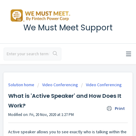
We Must Meet Support
Solution home
Video Conferencing
Video Conferencing
What is 'Active Speaker' and How Does It
Work?
Print
Modified on: Fri, 20 Nov, 2020 at 1:27 PM
Active speaker allows you to see exactly who is talking within the