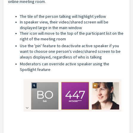
online meeting room.
The tile of the person talking will highlight yellow
In speaker view, their video/shared screen will be
displayed large in the main window
Their icon will move to the top of the participant list on the
right of the meeting room
Use the 'pin' feature to deactivate active speaker if you
want to choose one person's video/shared screen to be
always displayed, regardless of who is talking
Moderators can override active speaker using the
Spotlight feature