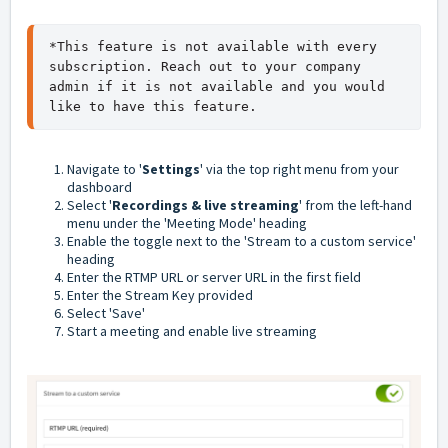
*This feature is not available with every 
subscription. Reach out to your company 
admin if it is not available and you would 
like to have this feature.
Navigate to '
Settings
' via the top right menu from your
dashboard
Select '
Recordings & live streaming
' from the left-hand
menu under the 'Meeting Mode' heading
Enable the toggle next to the 'Stream to a custom service'
heading
Enter the RTMP URL or server URL in the first field
Enter the Stream Key provided
Select 'Save'
Start a meeting and enable live streaming