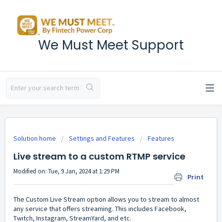
We Must Meet Support
Solution home
Settings and Features
Features
Live stream to a custom RTMP service
Modified on: Tue, 9 Jan, 2024 at 1:29 PM
Print
The Custom Live Stream option allows you to stream to almost
any service that offers streaming. This includes Facebook,
Twitch, Instagram, StreamYard, and etc.