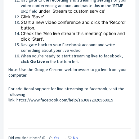
video conferencing account and paste this in the 'RTMP
URL' field
under 'Stream to custom service'
Click 'Save'
Start a new video conference and click the 'Record'
button.
Check the 'Also live stream this meeting' option and
click 'Start'.
Navigate back to your Facebook account and write
something about your live video.
When you're ready to start streaming live to facebook,
click
Go Live
in the bottom left.
Note: Use the Google Chrome web browser to go live from your
computer.
For additional support for live streaming to facebook, visit the
following
link:
https://www.facebook.com/help/1636872026560015
Did you find it helpful?
Yes
No