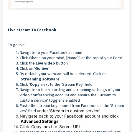
Live stream to Facebook
To go live:
Navigate to your Facebook account
Click What's on your mind, [Name]? at the top of your Feed.
Click the
Live video
button.
Click on '
Go live
'
By default your webcam will be selected. Click on
'
Streaming software
'
Click '
Copy
' next to the 'Stream Key' field
Navigate to the recording and streaming settings of your
video conferencing account and ensure the 'Stream to
custom service' toggle is enabled
Paste the stream key copied from Facebook in the 'Stream
key' field
under 'Stream to custom service'
Navigate back to your Facebook account and click
'
Advanced Settings
'
Click 'Copy' next to 'Server URL'
Navigate to the recording and streaming settings of your