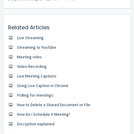
Related Articles
Live Streaming
Streaming to YouTube
Meeting roles
Video Recording
Live Meeting Captions
Using Live Caption in Chrome
Polling for meetings
How to Delete a Shared Document or File
How Do I Schedule A Meeting?
Encryption explained