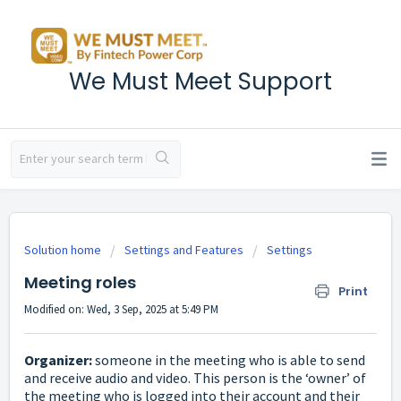
We Must Meet Support
Solution home
Settings and Features
Settings
Meeting roles
Print
Modified on: Wed, 3 Sep, 2025 at 5:49 PM
Organizer:
someone in the meeting who is able to send
and receive audio and video. This person is the ‘owner’ of
the meeting who is logged into their account and their