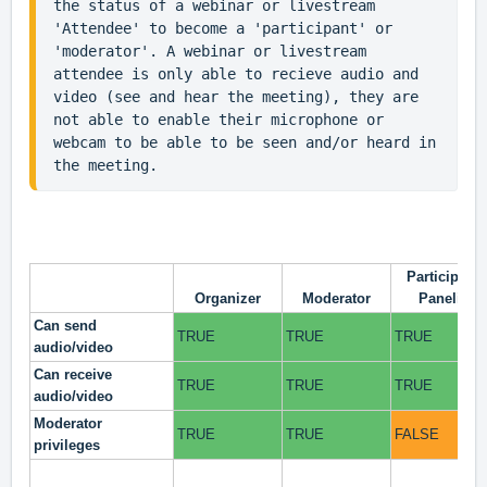
the status of a webinar or livestream 
'Attendee' to become a 'participant' or 
'moderator'. A webinar or livestream 
attendee is only able to recieve audio and 
video (see and hear the meeting), they are 
not able to enable their microphone or 
webcam to be able to be seen and/or heard in 
the meeting.
Participant/
Organizer
Moderator
Panelist
Can send
TRUE
TRUE
TRUE
audio/video
Can receive
TRUE
TRUE
TRUE
audio/video
Moderator
TRUE
TRUE
FALSE
privileges