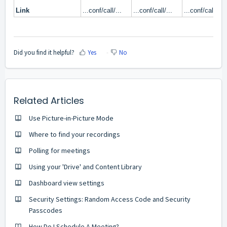
Link
...conf/call/...
...conf/call/...
...conf/call/...
Did you find it helpful?
Yes
No
Related Articles
Use Picture-in-Picture Mode
Where to find your recordings
Polling for meetings
Using your 'Drive' and Content Library
Dashboard view settings
Security Settings: Random Access Code and Security
Passcodes
How Do I Schedule A Meeting?