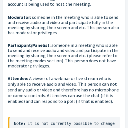
account is being used to host the meeting.
Moderator:
someone in the meeting who is able to send
and receive audio and video and participate fully in the
meeting by sharing their screen and etc. This person also
has moderator privileges.
Participant/Panelist:
someone in a meeting who is able
to send and receive audio and video and participate in the
meeting by sharing their screen and etc. (please refer to
the
meeting modes
section). This person does not have
moderator privileges.
Attendee:
A viewer of a webinar or live stream who is
only able to receive audio and video. This person can not
send any audio or video and therefore has no microphone
or camera controls. Attendees can use the chat (if it is
enabled) and can respond to a poll (if that is enabled).
Note:
 It is not currently possible to change 