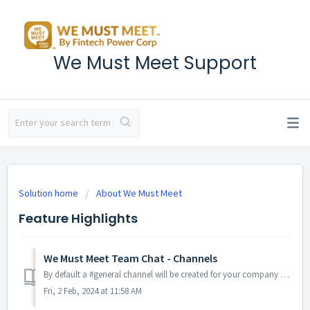
We Must Meet Support
Solution home
About We Must Meet
Feature Highlights
We Must Meet Team Chat - Channels
By default a #general channel will be created for your company and all hosts will automatically be made members of this channel. TABLE OF CONTENTS ...
Fri, 2 Feb, 2024 at 11:58 AM